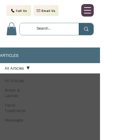
Call Us
Email Us
ARTICLES
All Articles
All Articles
Brows &
Lashes
Facial
Treatments
Massages