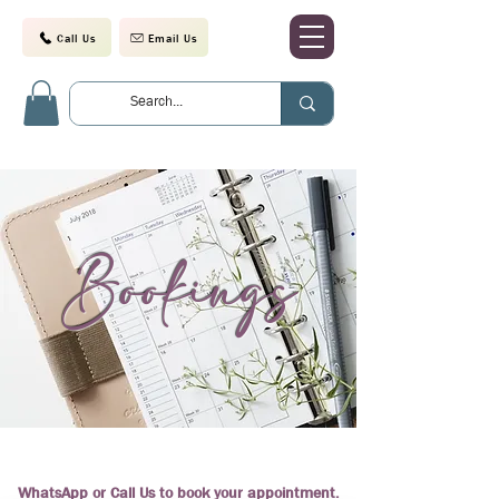
Call Us
Email Us
Bookings
WhatsApp or Call Us to book your appointment.