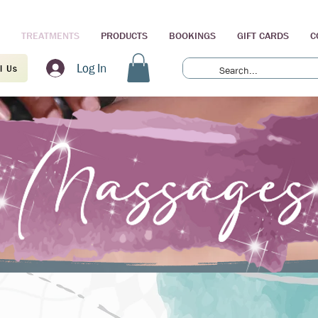
TREATMENTS
PRODUCTS
BOOKINGS
GIFT CARDS
C
Log In
l Us