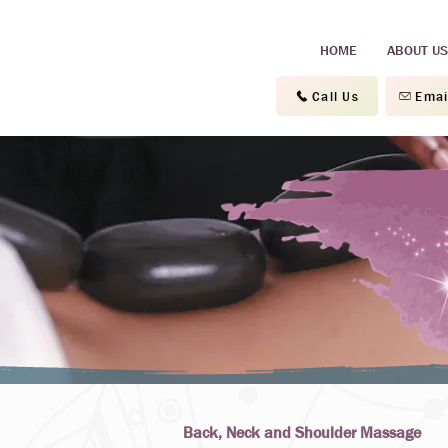
HOME
ABOUT US
Call Us
Emai
Back, Neck and Shoulder Massage