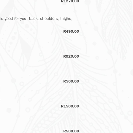
R1270.00
 is good for your back, shoulders, thighs,
R490.00​
R920.00
R500.00
.
R1500.00
R500.00