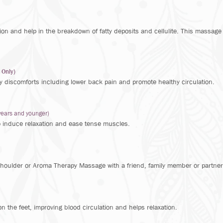
tion and help in the breakdown of fatty deposits and cellulite. This massage
 Only)
y discomforts including lower back pain and promote healthy circulation.
years and younger)
o induce relaxation and ease tense muscles.
oulder or Aroma Therapy Massage with a friend, family member or partner
 the feet, improving blood circulation and helps relaxation.