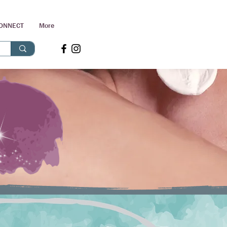
ONNECT
More