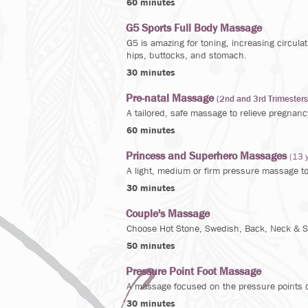
60 minutes
G5 Sports Full Body Massage
G5 is amazing for toning, increasing circula
hips, buttocks, and stomach.
30 minutes
Pre-natal Massage
(2nd and 3rd Trimesters
A tailored, safe massage to relieve pregnanc
60 minutes
Princess and Superhero Massages
(13 
A light, medium or firm pressure massage t
30 minutes
Couple's Massage
Choose Hot Stone, Swedish, Back, Neck & Sh
50 minutes
Pressure Point Foot Massage
A massage focused on the pressure points on
30 minutes