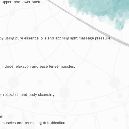
, upper- and lower back.
by using pure essential oils and applying light massage pressure.
o induce relaxation and ease tense muscles.
r relaxation and body cleansing.
ge
 muscles and promoting detoxification.