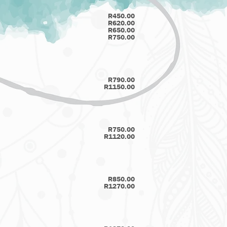
R450.00
R620.00
R650.00
R750.00
R790.00
R1150.00
R750.00
R1120.00
R850.00
R1270.00