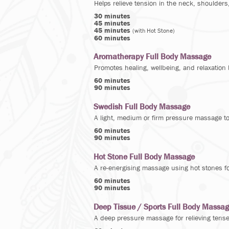
Helps relieve tension in the neck, shoulders
30 minutes
45 minutes
45 minutes
(with Hot Stone)
60 minutes
Aromatherapy Full Body Massage
Promotes healing, wellbeing, and relaxation 
60 minutes
90 minutes
Swedish Full Body Massage
A light, medium or firm pressure massage t
60 minutes
90 minutes
Hot Stone Full Body Massage
A re-energising massage using hot stones fo
60 minutes
90 minutes
Deep Tissue / Sports Full Body Massa
A deep pressure massage for relieving tense