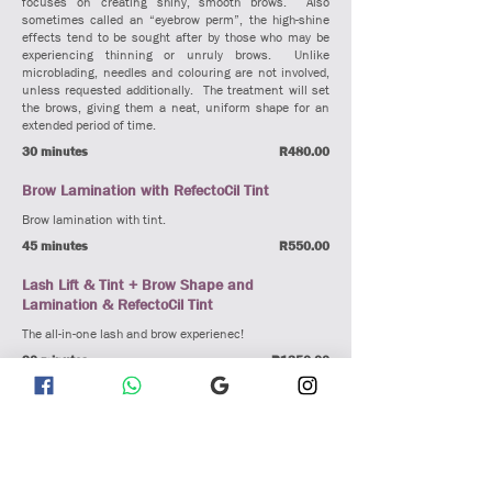
focuses on creating shiny, smooth brows. Also
sometimes called an “eyebrow perm”, the high-shine
effects tend to be sought after by those who may be
experiencing thinning or unruly brows. Unlike
microblading, needles and colouring are not involved,
unless requested additionally. The treatment will set
the brows, giving them a neat, uniform shape for an
extended period of time.
30 minutes
R480.00
Brow Lamination with RefectoCil Tint
Brow lamination with tint.
45 minutes
R550.00
Lash Lift & Tint + Brow Shape and
Lamination & RefectoCil Tint
The all-in-one lash and brow experienec!
90 minutes
R1350.00
Lash Extensions
Eyelash Extensions
Eyelash extensions are a semi-permanent beauty