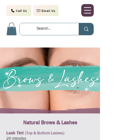
Call Us
Email Us
Natural Brows & Lashes
Lash Tint
(Top & Bottom Lashes)
20 minutes