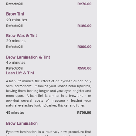
RefectoCil
R270.00
Brow Tint
20 minutes
RefectoCil
R180.00
Brow Wax & Tint
30 minutes
RefectoCil
R300.00
Brow Lamination & Tint
45 minutes
RefectoCil
R550.00
Lash Lift & Tint
A lash lift mimics the effect of an eyelash curler, only
semi-permanent. It makes your lashes bend upwards,
leaving them looking longer and your eyes brighter and
more open. A lash tint is similar to a brow tint – or
applying several coats of mascara - leaving your
natural eyelashes looking darker, thicker and fuller.
45 minutes
R700.00
Brow Lamination
Eyebrow lamination is a relatively new procedure that