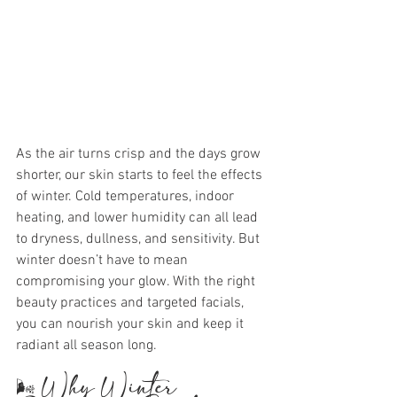
As the air turns crisp and the days grow 
shorter, our skin starts to feel the effects 
of winter. Cold temperatures, indoor 
heating, and lower humidity can all lead 
to dryness, dullness, and sensitivity. But 
winter doesn’t have to mean 
compromising your glow. With the right 
beauty practices and targeted facials, 
you can nourish your skin and keep it 
radiant all season long.
🌬️ Why Winter 