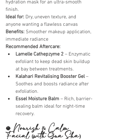
hydration mask for an ultra-smooth 
finish.
Ideal for:
 Dry, uneven texture, and 
anyone wanting a flawless canvas
Benefits:
 Smoother makeup application, 
immediate radiance
Recommended Aftercare:
Lamelle Cathepzyme 2
 – Enzymatic 
exfoliant to keep dead skin buildup 
at bay between treatments.
Kalahari Revitalising Booster Gel
 – 
Soothes and boosts radiance after 
exfoliation.
Essel Moisture Balm
 – Rich, barrier-
sealing balm ideal for night-time 
recovery.
🥥 
Nourish & Calm 
Facial (with Gua Sha)