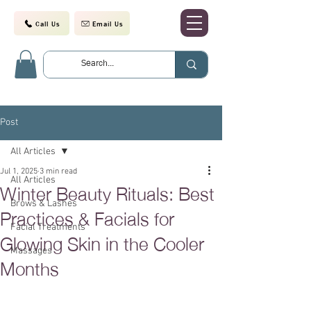
Call Us
Email Us
Post
All Articles
Jul 1, 2025
3 min read
All Articles
Winter Beauty Rituals: Best
Brows & Lashes
Practices & Facials for
Facial Treatments
Glowing Skin in the Cooler
Massages
Months