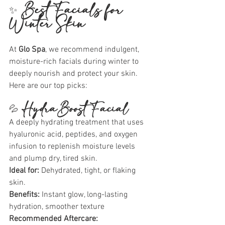
✨ 
Best Facials for 
Winter Skin
At 
Glo Spa
, we recommend indulgent, 
moisture-rich facials during winter to 
deeply nourish and protect your skin. 
Here are our top picks:
💦 
HydraBoost Facial
A deeply hydrating treatment that uses 
hyaluronic acid, peptides, and oxygen 
infusion to replenish moisture levels 
and plump dry, tired skin.
Ideal for:
 Dehydrated, tight, or flaking 
skin.
Benefits:
 Instant glow, long-lasting 
hydration, smoother texture
Recommended Aftercare: