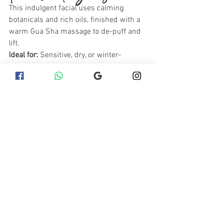
This indulgent facial uses calming 
botanicals and rich oils, finished with a 
warm Gua Sha massage to de-puff and 
lift.
Ideal for:
 Sensitive, dry, or winter-
stressed skin
Benefits:
 Reduces redness, improves 
circulation, deeply relaxing
Recommended Aftercare:
Kalahari Baobab Oil
 – A deeply 
nurturing oil that softens and 
protects reactive skin.
Lamelle Serra Soothing Cream
 – 
Ideal for reducing post-facial 
redness and irritation.
Essel Repairing Serum
 – Calms 
stressed skin and strengthens 
delicate capillaries.