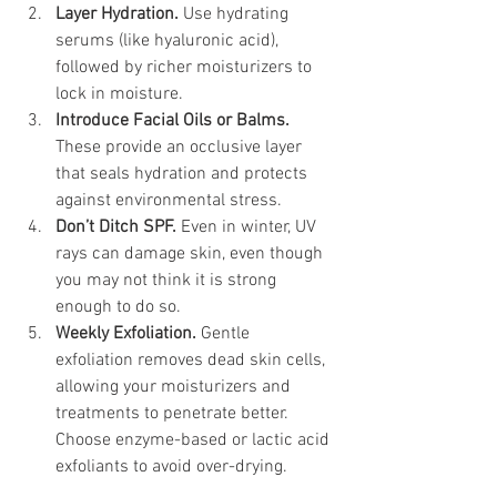
Layer Hydration. 
Use hydrating 
serums (like hyaluronic acid), 
followed by richer moisturizers to 
lock in moisture.
Introduce Facial Oils or Balms. 
These provide an occlusive layer 
that seals hydration and protects 
against environmental stress.
Don’t Ditch SPF. 
Even in winter, UV 
rays can damage skin, even though 
you may not think it is strong 
enough to do so.
Weekly Exfoliation. 
Gentle 
exfoliation removes dead skin cells, 
allowing your moisturizers and 
treatments to penetrate better. 
Choose enzyme-based or lactic acid 
exfoliants to avoid over-drying.