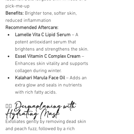
pick-me-up
Benefits:
 Brighter tone, softer skin, 
reduced inflammation
Recommended Aftercare:
Lamelle Vita C Lipid Serum
 – A 
potent antioxidant serum that 
brightens and strengthens the skin.
Essel Vitamin C Complex Cream
 – 
Enhances skin vitality and supports 
collagen during winter.
Kalahari Marula Face Oil
 – Adds an 
extra glow and seals in nutrients 
with rich fatty acids.
🧖‍♀️ 
Dermaplaning with 
Hydrating Mask
Exfoliates gently by removing dead skin 
and peach fuzz, followed by a rich 