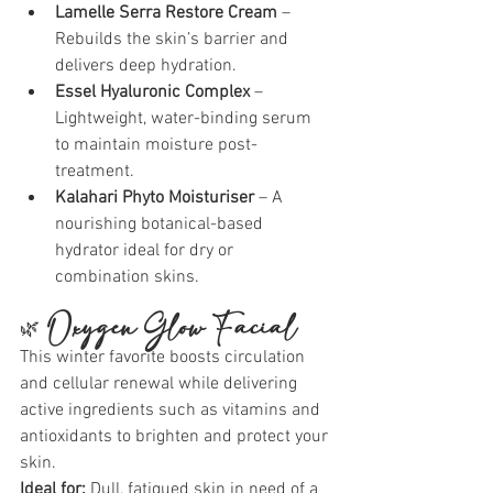
Lamelle Serra Restore Cream
 – 
Rebuilds the skin’s barrier and 
delivers deep hydration.
Essel Hyaluronic Complex
 – 
Lightweight, water-binding serum 
to maintain moisture post-
treatment.
Kalahari Phyto Moisturiser
 – A 
nourishing botanical-based 
hydrator ideal for dry or 
combination skins.
🌿 
Oxygen Glow Facial
This winter favorite boosts circulation 
and cellular renewal while delivering 
active ingredients such as vitamins and 
antioxidants to brighten and protect your 
skin.
Ideal for:
 Dull, fatigued skin in need of a 