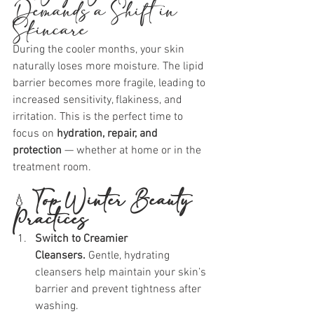
Demands a Shift in 
Skincare
During the cooler months, your skin 
naturally loses more moisture. The lipid 
barrier becomes more fragile, leading to 
increased sensitivity, flakiness, and 
irritation. This is the perfect time to 
focus on 
hydration, repair, and 
protection
 — whether at home or in the 
treatment room.
💧 
Top Winter Beauty 
Practices
Switch to Creamier 
Cleansers. 
Gentle, hydrating 
cleansers help maintain your skin’s 
barrier and prevent tightness after 
washing.