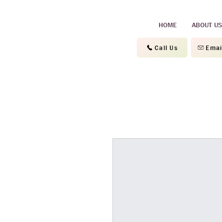
HOME
ABOUT US
Call Us
Emai