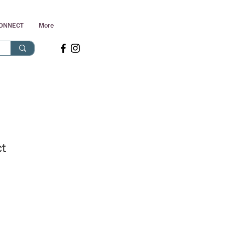
ONNECT
More
ct
Sale
Price