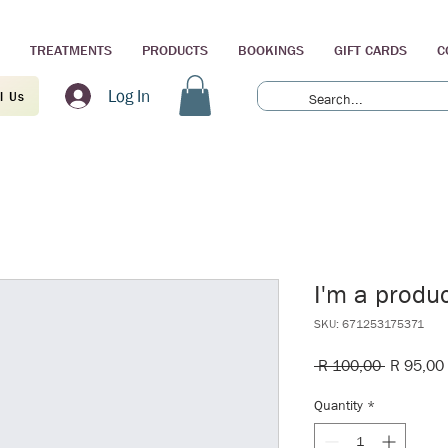
TREATMENTS
PRODUCTS
BOOKINGS
GIFT CARDS
C
Log In
l Us
I'm a produ
SKU: 671253175371
Regular
 R 100,00 
R 95,00
Price
Quantity
*