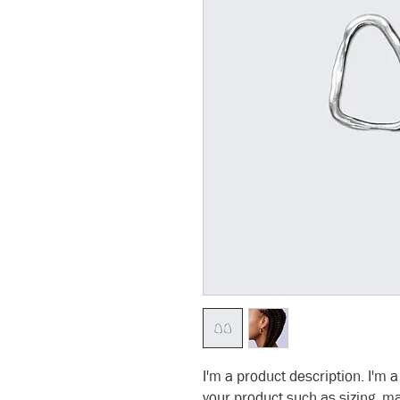
I'm a product description. I'm 
your product such as sizing, ma