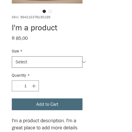
SKU: 364215376135199
I'm a product
Price
R 85,00
Size
*
Quantity
*
Add to Cart
I'm a product description. I'm a 
great place to add more details 