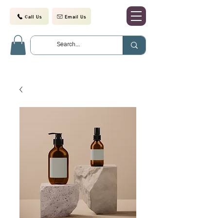
Call Us
Email Us