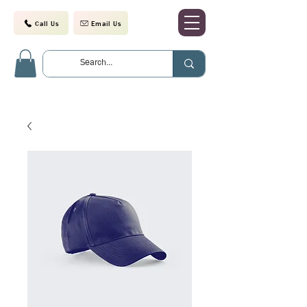
Call Us
Email Us