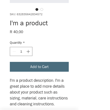
SKU: 632835642834572
I'm a product
Price
R 40,00
Quantity
*
Add to Cart
I'm a product description. I'm a 
great place to add more details 
about your product such as 
sizing, material, care instructions 
and cleaning instructions.