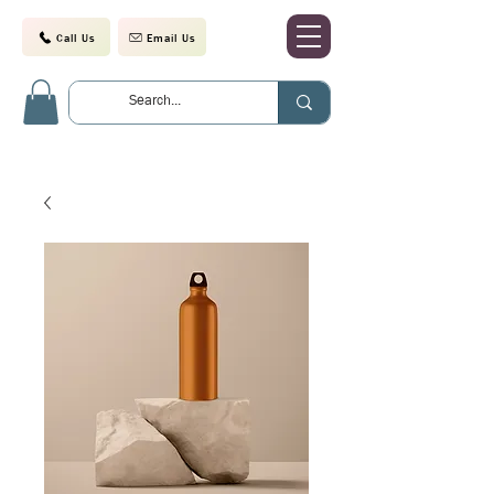
Call Us
Email Us