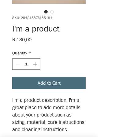
SKU: 284215376135191
I'm a product
Price
R 130,00
Quantity
*
Add to Cart
I'm a product description. I'm a 
great place to add more details 
about your product such as 
sizing, material, care instructions 
and cleaning instructions.