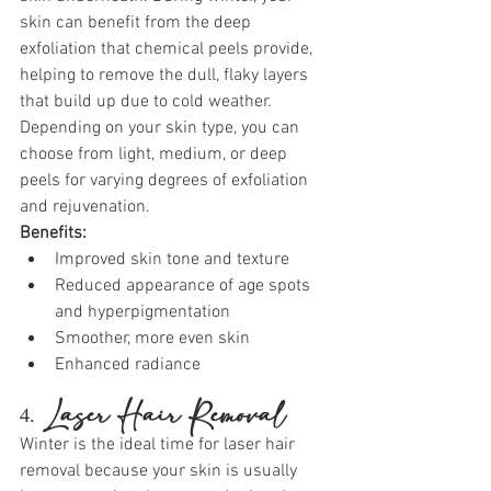
skin can benefit from the deep 
exfoliation that chemical peels provide, 
helping to remove the dull, flaky layers 
that build up due to cold weather. 
Depending on your skin type, you can 
choose from light, medium, or deep 
peels for varying degrees of exfoliation 
and rejuvenation.
Benefits:
Improved skin tone and texture
Reduced appearance of age spots 
and hyperpigmentation
Smoother, more even skin
Enhanced radiance
4. 
Laser Hair Removal
Winter is the ideal time for laser hair 
removal because your skin is usually 