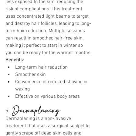
less exposed to the sun, reducing the 
risk of complications. This treatment 
uses concentrated light beams to target 
and destroy hair follicles, leading to long-
term hair reduction. Multiple sessions 
can result in smoother, hair-free skin, 
making it perfect to start in winter so 
you can be ready for the warmer months.
Benefits:
Long-term hair reduction
Smoother skin
Convenience of reduced shaving or 
waxing
Effective on various body areas
5. 
Dermaplaning
Dermaplaning is a non-invasive 
treatment that uses a surgical scalpel to 
gently scrape off dead skin cells and 