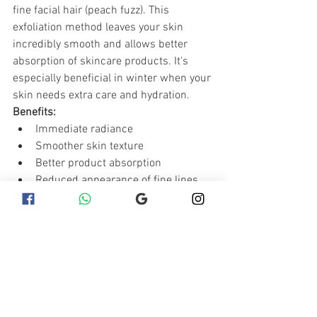
fine facial hair (peach fuzz). This 
exfoliation method leaves your skin 
incredibly smooth and allows better 
absorption of skincare products. It's 
especially beneficial in winter when your 
skin needs extra care and hydration.
Benefits:
Immediate radiance
Smoother skin texture
Better product absorption
Reduced appearance of fine lines 
and acne scars
Winter is the best time to pamper your 
skin with these rejuvenating beauty 
treatments. From deep hydration to 
advanced exfoliation, these treatments 
will help keep your skin looking its best 