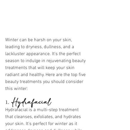
Winter can be harsh on your skin, 
leading to dryness, dullness, and a 
lackluster appearance. It's the perfect 
season to indulge in rejuvenating beauty 
treatments that will keep your skin 
radiant and healthy. Here are the top five 
beauty treatments you should consider 
this winter:
1. 
Hydrafacial
Hydrafacial is a multi-step treatment 
that cleanses, exfoliates, and hydrates 
your skin. It's perfect for winter as it 