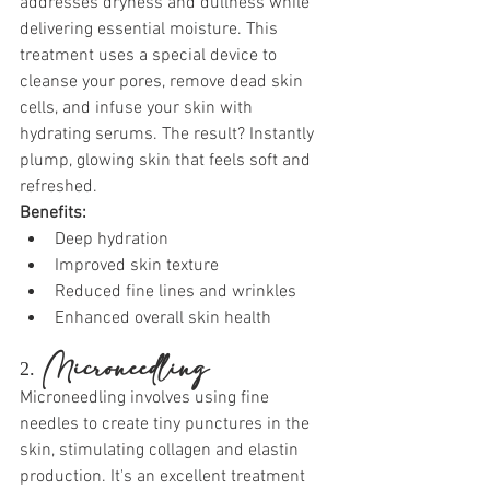
addresses dryness and dullness while 
delivering essential moisture. This 
treatment uses a special device to 
cleanse your pores, remove dead skin 
cells, and infuse your skin with 
hydrating serums. The result? Instantly 
plump, glowing skin that feels soft and 
refreshed.
Benefits:
Deep hydration
Improved skin texture
Reduced fine lines and wrinkles
Enhanced overall skin health
2. 
Microneedling
Microneedling involves using fine 
needles to create tiny punctures in the 
skin, stimulating collagen and elastin 
production. It's an excellent treatment 