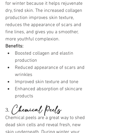
for winter because it helps rejuvenate 
dry, tired skin. The increased collagen 
production improves skin texture, 
reduces the appearance of scars and 
fine lines, and gives you a smoother, 
more youthful complexion.
Benefits:
Boosted collagen and elastin 
production
Reduced appearance of scars and 
wrinkles
Improved skin texture and tone
Enhanced absorption of skincare 
products
3. 
Chemical Peels
Chemical peels are a great way to shed 
dead skin cells and reveal fresh, new 
skin underneath. During winter, your 