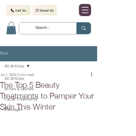
Call Us
Email Us
Post
All Articles
Jul 1, 2024
2 min read
All Articles
The Top 5 Beauty
Brows & Lashes
Treatments to Pamper Your
Facial Treatments
Skin This Winter
Massages